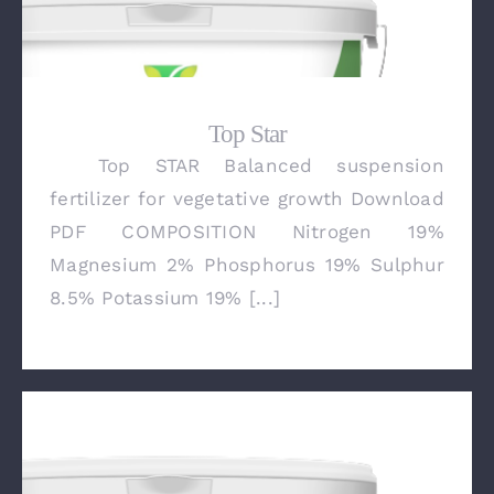
Top Star
Top STAR Balanced suspension
Top Star
fertilizer for vegetative growth Download
PDF COMPOSITION Nitrogen 19%
Magnesium 2% Phosphorus 19% Sulphur
8.5% Potassium 19% [...]