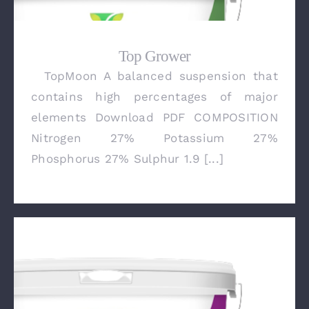
Top Grower
TopMoon A balanced suspension that
Top Grower
contains high percentages of major
elements Download PDF COMPOSITION
Nitrogen 27% Potassium 27%
Phosphorus 27% Sulphur 1.9 [...]