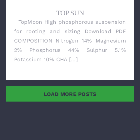
TOP SUN
TopMoon High phosphorous suspension
TOP SUN
for rooting and sizing Download PDF
COMPOSITION Nitrogen 14% Magnesium
2% Phosphorus 44% Sulphur 5.1%
Potassium 10% CHA [...]
LOAD MORE POSTS