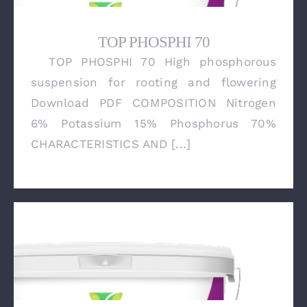
TOP PHOSPHI 70
TOP PHOSPHI 70 High phosphorous
TOP PHOSPHI 70
suspension for rooting and flowering
Download PDF COMPOSITION Nitrogen
6% Potassium 15% Phosphorus 70%
CHARACTERISTICS AND [...]