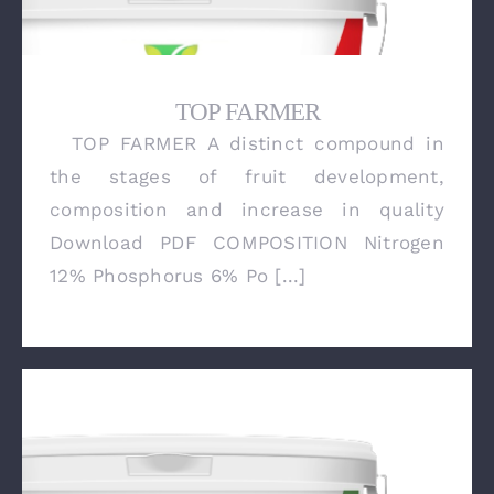
TOP FARMER
TOP FARMER A distinct compound in
TOP FARMER
the stages of fruit development,
composition and increase in quality
Download PDF COMPOSITION Nitrogen
12% Phosphorus 6% Po [...]