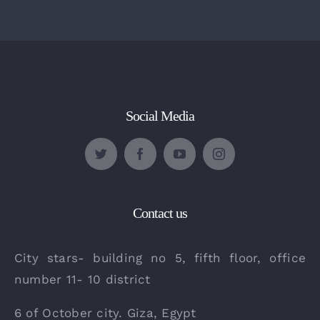
Social Media
Contact us
City stars- building no 5, fifth floor, office
number 11- 10 district
6 of October city. Giza, Egypt