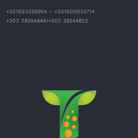
+201033329954 – +201000033714
+202 38244844/+202 38244822