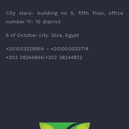
City stars- building no 5, fifth floor, office
number 11- 10 district
6 of October city. Giza, Egypt
+201033329954 – +201000033714
+202 38244844/+202 38244822