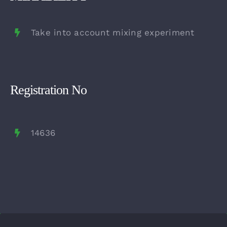
Take into account mixing experiment
Registration No
14636