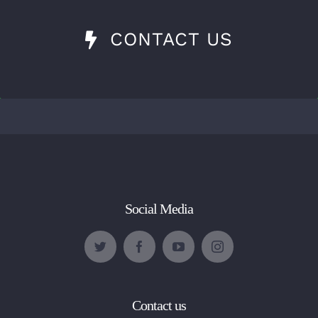
CONTACT US
Social Media
Contact us