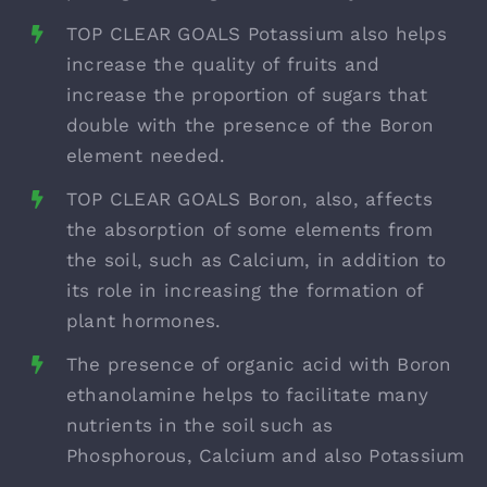
TOP CLEAR GOALS Potassium also helps
increase the quality of fruits and
increase the proportion of sugars that
double with the presence of the Boron
element needed.
TOP CLEAR GOALS Boron, also, affects
the absorption of some elements from
the soil, such as Calcium, in addition to
its role in increasing the formation of
plant hormones.
The presence of organic acid with Boron
ethanolamine helps to facilitate many
nutrients in the soil such as
Phosphorous, Calcium and also Potassium