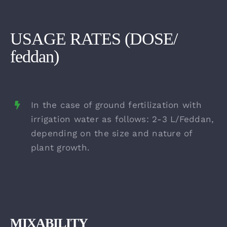
USAGE RATES (DOSE/
feddan)
In the case of ground fertilization with
irrigation water as follows: 2-3 L/Feddan,
depending on the size and nature of
plant growth.
MIXABILITY