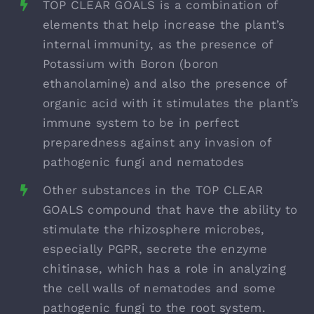
TOP CLEAR GOALS is a combination of
elements that help increase the plant’s
internal immunity, as the presence of
Potassium with Boron (boron
ethanolamine) and also the presence of
organic acid with it stimulates the plant’s
immune system to be in perfect
preparedness against any invasion of
pathogenic fungi and nematodes
Other substances in the TOP CLEAR
GOALS compound that have the ability to
stimulate the rhizosphere microbes,
especially PGPR, secrete the enzyme
chitinase, which has a role in analyzing
the cell walls of nematodes and some
pathogenic fungi to the root system.