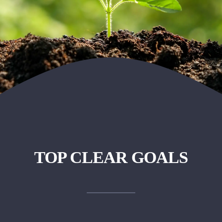
TOP CLEAR GOALS