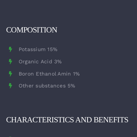
COMPOSITION
Potassium 15%
Organic Acid 3%
Boron Ethanol Amin 1%
Other substances 5%
CHARACTERISTICS AND BENEFITS