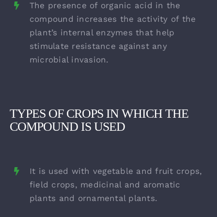
The presence of organic acid in the
compound increases the activity of the
plant’s internal enzymes that help
stimulate resistance against any
microbial invasion.
TYPES OF CROPS IN WHICH THE
COMPOUND IS USED
It is used with vegetable and fruit crops,
field crops, medicinal and aromatic
plants and ornamental plants.