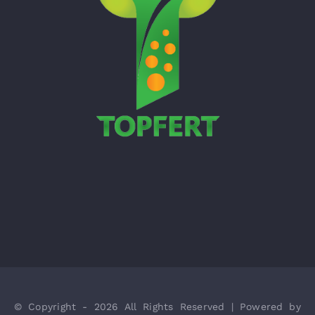
© Copyright - 2026 All Rights Reserved | Powered by