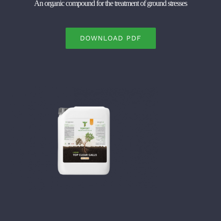
An organic compound for the treatment of ground stresses
DOWNLOAD PDF