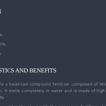
N
0%
20%
%
TICS AND BENEFITS
s a balanced compound fertilizer composed of Nit
. It melts completely in water and is made of high
ts.