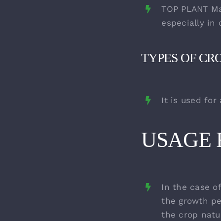
TOP PLANT Mag
especially in 
TYPES OF CR
It is used for
USAGE R
In the case of
the growth pe
the crop natu