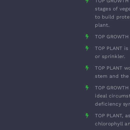
TOP GROWTH pr
stages of veg
to build prot
plant.
TOP GROWTH ha
TOP PLANT is 
or sprinkler.
TOP PLANT wor
stem and the 
TOP GROWTH co
ideal circums
deficiency s
TOP PLANT, as
chlorophyll a