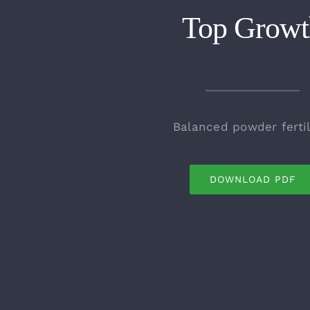
Top Growt
Balanced powder fertil
DOWNLOAD PDF