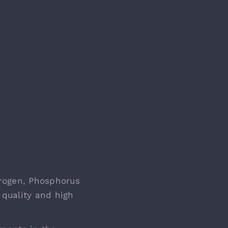
rogen, Phosphorus
 quality and high