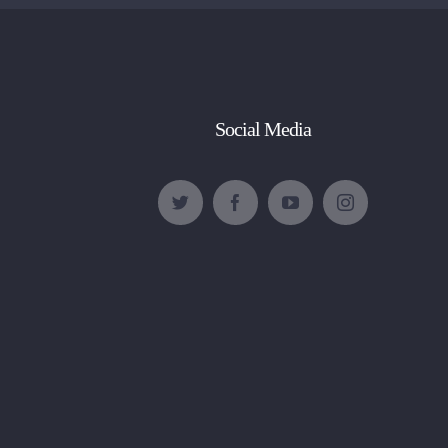
Social Media