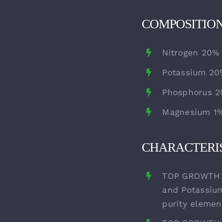
COMPOSITIO
Nitrogen 20%
Potassium 2
Phosphorus 
Magnesium 1
CHARACTERIS
TOP GROWTH i
and Potassium
purity elemen