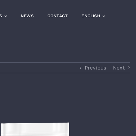
S
NEWS
CONTACT
ENGLISH
Previous
Next