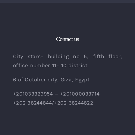
Contact us
City stars- building no 5, fifth floor,
office number 11- 10 district
6 of October city. Giza, Egypt
+201033329954 – +201000033714
+202 38244844/+202 38244822