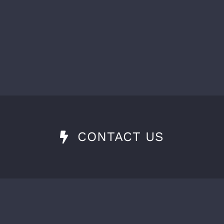
CONTACT US