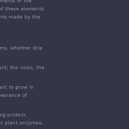
ements in the
 of these elements
ents made by the
ems, whether drip
nt; the roots, the
nt to grow in
pearance of
ng protein,
nt plant enzymes.