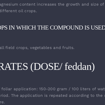
nesium content increases the growth and size of 
different oil crops.
OPS IN WHICH THE COMPOUND IS USE
 all field crops, vegetables and fruits.
ATES (DOSE/ feddan)
 foliar application: 150-200 gram / 100 liters of wa
riod. The application is repeated according to the
re.