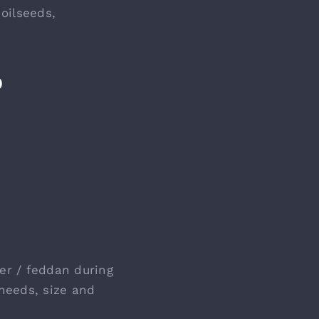
oilseeds,
D
ter / feddan during
 needs, size and