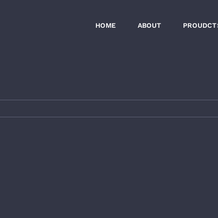
HOME
ABOUT
PROUDCT