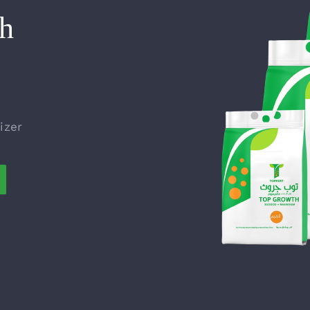
h
izer