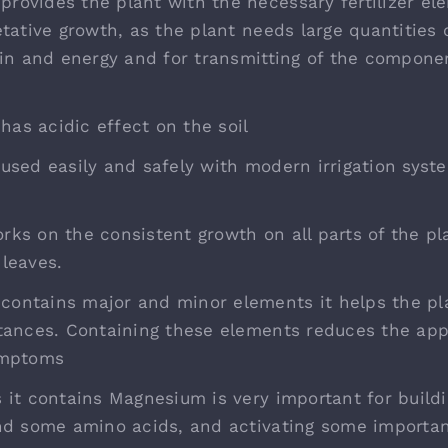
ovides the plant with the necessary fertilizer el
etative growth, as the plant needs large quantities
ein and energy and for transmitting of the compon
s acidic effect on the soil
used easily and safely with modern irrigation syst
ks on the consistent growth on all parts of the pla
leaves.
ntains major and minor elements it helps the pla
tances. Containing these elements reduces the ap
ymptoms
 it contains Magnesium is very important for buildi
nd some amino acids, and activating some importa