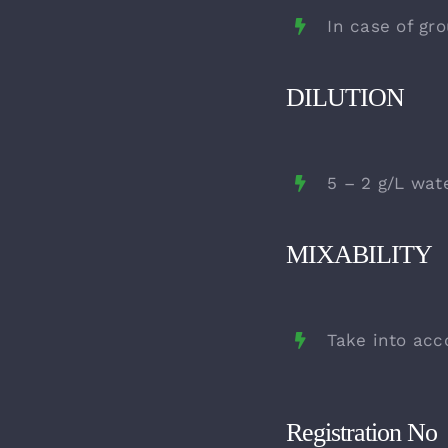
In case of gro
DILUTION
5 – 2 g/L wat
MIXABILITY
Take into acc
Registration No