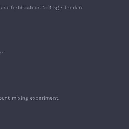
und fertilization: 2-3 kg / feddan
er
ount mixing experiment.