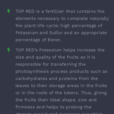
TOP RED is a fertilizer that contains the
elements necessary to complete naturally
the plant life cycle; high percentage of
Potassium and Sulfur and an appropriate
percentage of Boron.
TOP RED’s Potassium helps increase the
size and quality of the fruits as it is
responsible for transferring the
photosynthesis process products such as
carbohydrates and proteins from the
leaves to their storage areas in the fruits
or in the roots of the tubers. Thus, giving
the fruits their ideal shape, size and
firmness and helps to prolong the
storage period and increases exporting