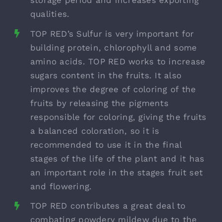
qualities.
TOP RED’s Sulfur is very important for
building protein, chlorophyll and some
amino acids. TOP RED works to increase
sugars content in the fruits. It also
improves the degree of coloring of the
fruits by releasing the pigments
responsible for coloring, giving the fruits
a balanced coloration, so it is
recommended to use it in the final
stages of the life of the plant and it has
an important role in the stages fruit set
and flowering.
TOP RED contributes a great deal to
combating powdery mildew due to the