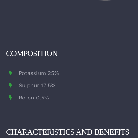
COMPOSITION
Potassium 25%
Sulphur 17.5%
Boron 0.5%
CHARACTERISTICS AND BENEFITS