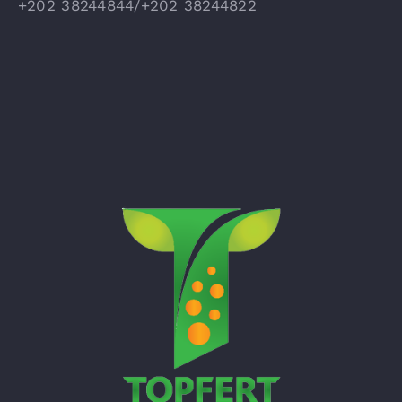
+202 38244844/+202 38244822