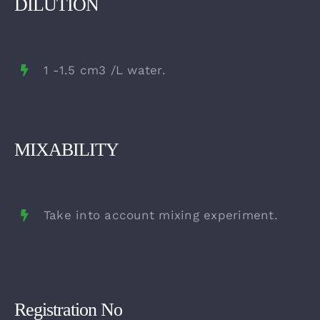
DILUTION
1 -1.5 cm3 /L water.
MIXABILITY
Take into account mixing experiment.
Registration No