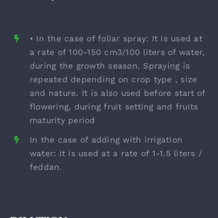
• In the case of foliar spray: It is used at
a rate of 100-150 cm3/100 liters of water,
during the growth season. Spraying is
repeated depending on crop type , size
and nature. It is also used before start of
flowering, during fruit setting and fruits
maturity period
In the case of adding with irrigation
water: it is used at a rate of 1-1.5 liters /
feddan.