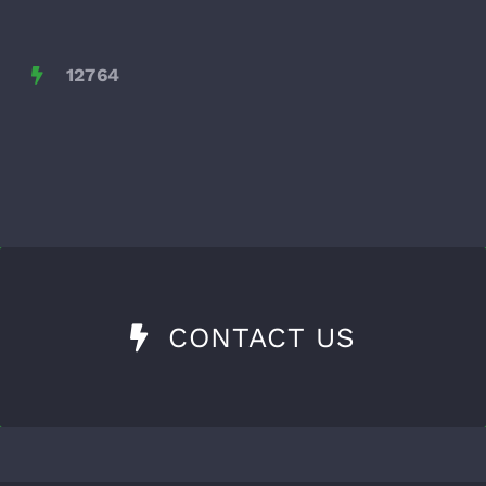
12764
CONTACT US