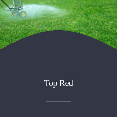
Top Red