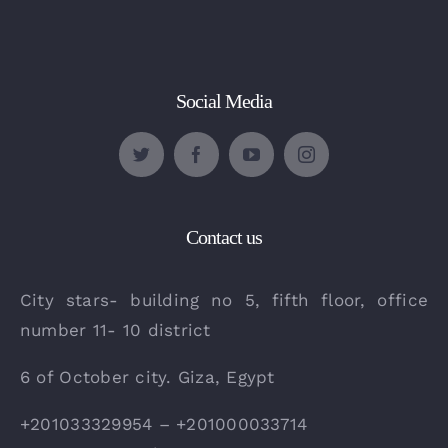
Social Media
Contact us
City stars- building no 5, fifth floor, office
number 11- 10 district
6 of October city. Giza, Egypt
+201033329954 – +201000033714