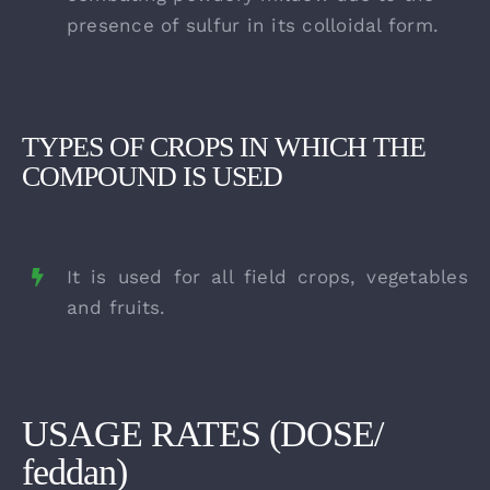
presence of sulfur in its colloidal form.
TYPES OF CROPS IN WHICH THE
COMPOUND IS USED
It is used for all field crops, vegetables
and fruits.
USAGE RATES (DOSE/
feddan)