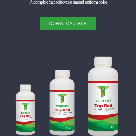
A complex that achieves a natural uniform color
DOWNLOAD PDF