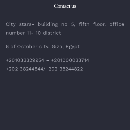
Contact us
City stars- building no 5, fifth floor, office
number 11- 10 district
6 of October city. Giza, Egypt
+201033329954 – +201000033714
+202 38244844/+202 38244822