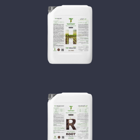
TOP HEALTHY
TOP ORGANO ROOT