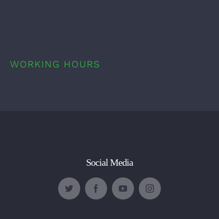
1.800.555.0000
WORKING HOURS
9:00am – 6:00pm
Social Media