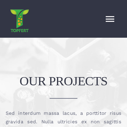
Skip
to
content
Tog
Nav
HOME
About
Proudcts
News
OUR PROJECTS
Contact
English
Sed interdum massa lacus, a porttitor risus
gravida sed. Nulla ultricies ex non sagittis