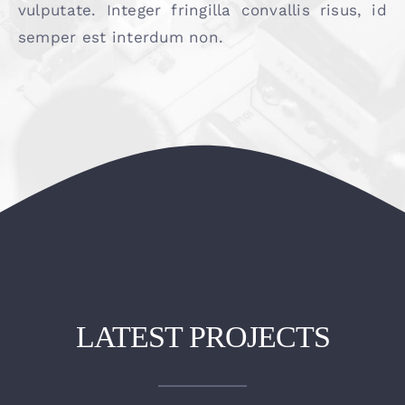
vulputate. Integer fringilla convallis risus, id
semper est interdum non.
LATEST PROJECTS