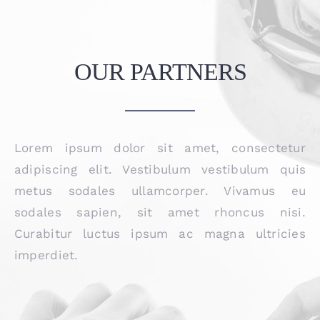
OUR PARTNERS
Lorem ipsum dolor sit amet, consectetur
adipiscing elit. Vestibulum vestibulum quis
metus sodales ullamcorper. Vivamus eu
sodales sapien, sit amet rhoncus nisi.
Curabitur luctus ipsum ac magna ultricies
imperdiet.