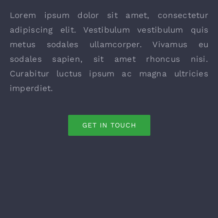
Lorem ipsum dolor sit amet, consectetur
adipiscing elit. Vestibulum vestibulum quis
metus sodales ullamcorper. Vivamus eu
sodales sapien, sit amet rhoncus nisi.
Curabitur luctus ipsum ac magna ultricies
imperdiet.
GET IN TOUCH