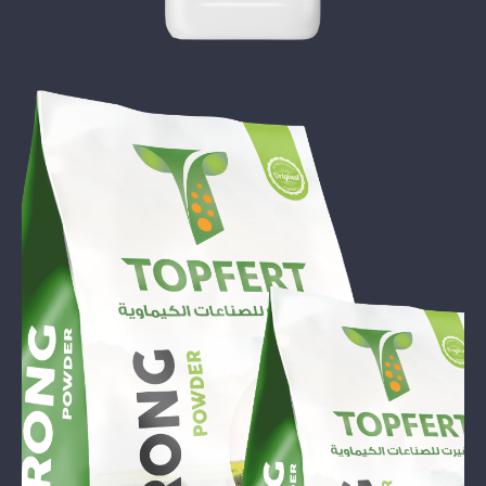
TOP STRONG