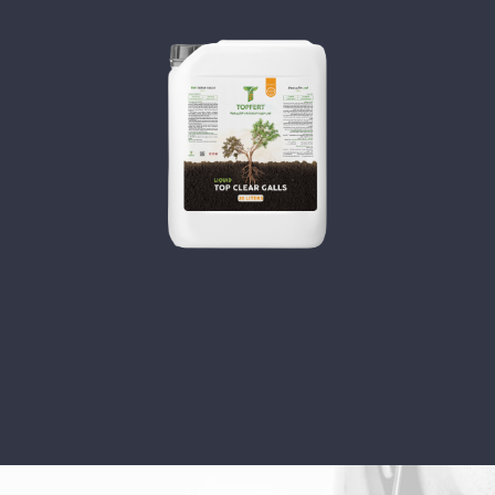
TOP CLEAR GOALS