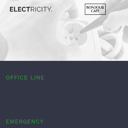
OFFICE LINE
1.800.555.6789
EMERGENCY