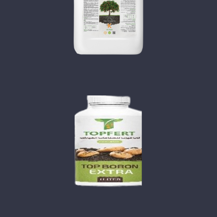
TOP ORGANO KEY
TOP BORON EXTRA